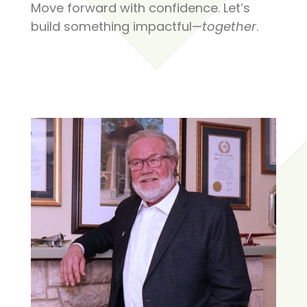
Move forward with confidence. Let’s
build something impactful—
together
.