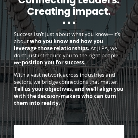
Connecting Leaders.
Creating impact.
Success isn’t just about what you know—it’s
about
who you know and how you
leverage those relationships.
At JLPA, we
don’t just introduce you to the right people—
we
position you for success.
With a vast network across industries and
sectors, we bridge connections that matter.
Tell us your objectives, and we’ll align you
with the decision-makers who can turn
them into reality.