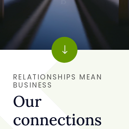
Connect the Dots
|
"
RELATIONSHIPS MEAN
"
BUSINESS
Our
connections