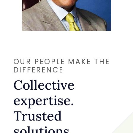
OUR PEOPLE MAKE THE
DIFFERENCE
Collective
expertise.
Trusted
solutions.