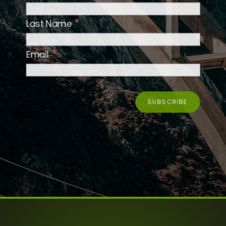
*
Last Name
*
Email