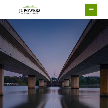
LET US HELP YOU