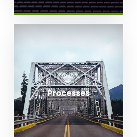

Processes
We help you navigate the processes
required to get business done.