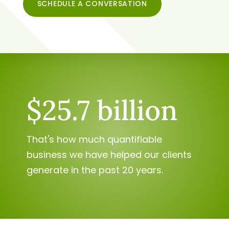
SCHEDULE A CONVERSATION
$25.7 billion
That's how much quantifiable
business we have helped our clients
generate in the past 20 years.