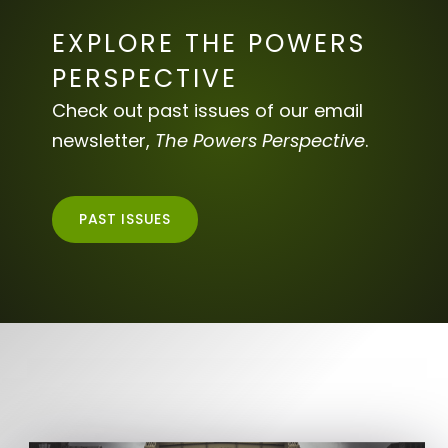
EXPLORE THE POWERS
PERSPECTIVE
Check out past issues of our email
newsletter,
The Powers Perspective
.
PAST ISSUES