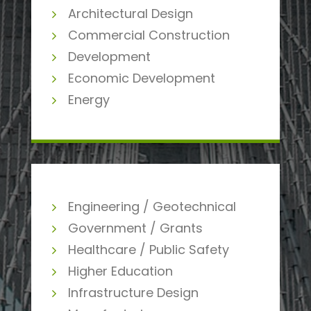
Architectural Design
Commercial Construction
Development
Economic Development
Energy
Engineering / Geotechnical
Government / Grants
Healthcare / Public Safety
Higher Education
Infrastructure Design