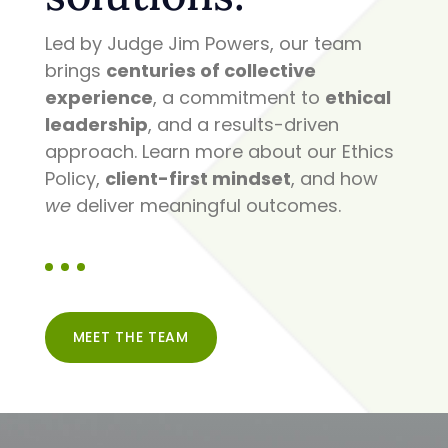
Led by Judge Jim Powers, our team
brings
centuries of collective
experience
, a commitment to
ethical
leadership
, and a results-driven
approach. Learn more about our Ethics
Policy,
client-first mindset
, and how
we
deliver meaningful outcomes.
MEET THE TEAM