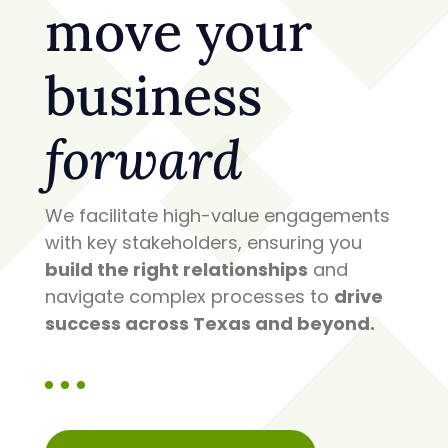
move your
business
forward
We facilitate high-value engagements
with key stakeholders, ensuring you
build the right relationships
and
navigate complex processes to
drive
success across Texas and beyond.