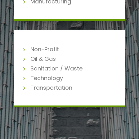
Manufacturing
Non-Profit
Oil & Gas
Sanitation / Waste
Technology
Transportation