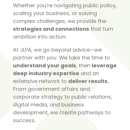
Whether you’re navigating public policy,
scaling your business, or solving
complex challenges, we provide the
strategies and connections
that turn
ambition into action.
At JLPA, we go beyond advice—
we
partner with you
. We take the time to
understand your goals
, then
leverage
deep industry expertise
and an
extensive network to
deliver results.
From government affairs and
corporate strategy to public relations,
digital media, and business
development, we create pathways to
success.