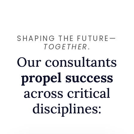
SHAPING THE FUTURE—
TOGETHER
.
Our consultants
propel success
across critical
disciplines: