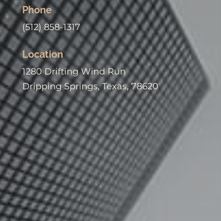
Phone
(512) 858-1317
Location
1280 Drifting Wind Run
Dripping Springs, Texas, 78620