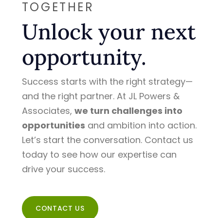
TOGETHER
Unlock your next
opportunity.
Success starts with the right strategy—
and the right partner. At JL Powers &
Associates,
we turn challenges into
opportunities
and ambition into action.
Let’s start the conversation. Contact us
today to see how our expertise can
drive your success.
CONTACT US