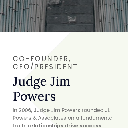
CO-FOUNDER,
CEO/
PRESIDENT
Judge Jim
Powers
In 2006, Judge Jim Powers founded JL
Powers & Associates on a fundamental
truth:
relationships drive success.