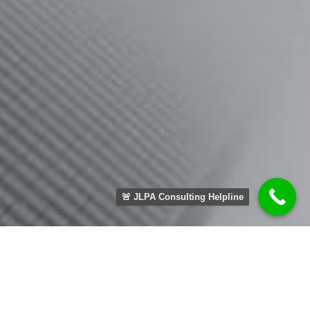
🚨 JLPA Consulting Helpline