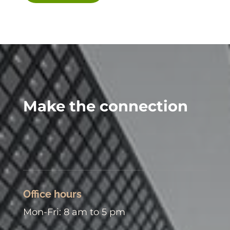
Make the connection
Office hours
Mon-Fri: 8 am to 5 pm