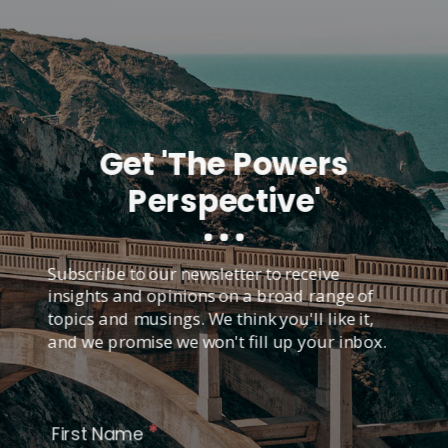
Get 'The Powers
Perspective'
Subscribe to our newsletter to receive
insights and opinions on a broad range of
topics and musings. We think you'll like it,
and we promise we won't fill up your inbox.
*
First Name