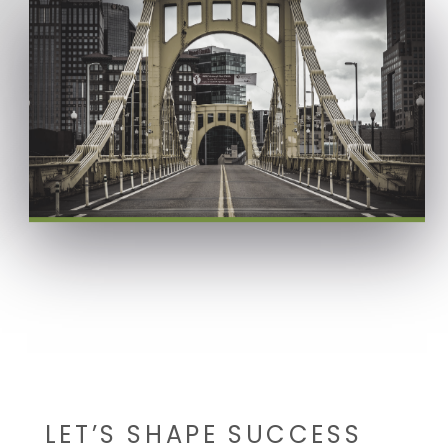
LET’S SHAPE SUCCESS